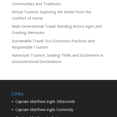
Communities and Traditions
Virtual Tourism: Exploring the World From the
Comfort of Home
Multi-Generational Travel: Bonding Across Ages and
Creating Memories
Sustainable Travel: Eco-Conscious Practices and
Responsible Tourism
Adventure Tourism: Seeking Thrills and Excitement in
Unconventional Destinations
Links
Captain Matthew Inglis 30Seconds
Captain Matthew Inglis Contently