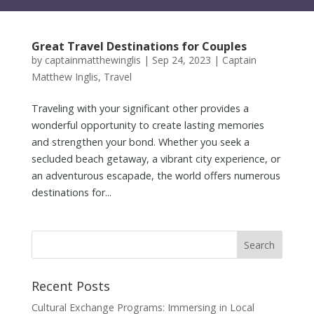
Great Travel Destinations for Couples
by
captainmatthewinglis
|
Sep 24, 2023
|
Captain
Matthew Inglis
,
Travel
Traveling with your significant other provides a
wonderful opportunity to create lasting memories
and strengthen your bond. Whether you seek a
secluded beach getaway, a vibrant city experience, or
an adventurous escapade, the world offers numerous
destinations for...
Recent Posts
Cultural Exchange Programs: Immersing in Local