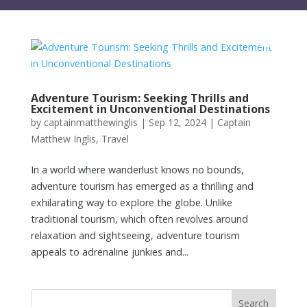
Adventure Tourism: Seeking Thrills and
Excitement in Unconventional Destinations
by
captainmatthewinglis
|
Sep 12, 2024
|
Captain
Matthew Inglis
,
Travel
In a world where wanderlust knows no bounds,
adventure tourism has emerged as a thrilling and
exhilarating way to explore the globe. Unlike
traditional tourism, which often revolves around
relaxation and sightseeing, adventure tourism
appeals to adrenaline junkies and...