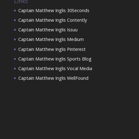
Links
Captain Matthew Inglis 30Seconds
Captain Matthew Inglis Contently
Captain Matthew Inglis Issuu
Captain Matthew Inglis Medium
Captain Matthew Inglis Pinterest
Captain Matthew Inglis Sports Blog
Captain Matthew Inglis Vocal Media
Captain Matthew Inglis WellFound