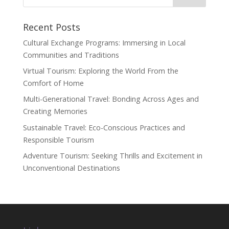
Recent Posts
Cultural Exchange Programs: Immersing in Local
Communities and Traditions
Virtual Tourism: Exploring the World From the
Comfort of Home
Multi-Generational Travel: Bonding Across Ages and
Creating Memories
Sustainable Travel: Eco-Conscious Practices and
Responsible Tourism
Adventure Tourism: Seeking Thrills and Excitement in
Unconventional Destinations