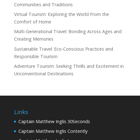
Communities and Traditions
Virtual Tourism: Exploring the World From the
Comfort of Home
Multi-Generational Travel: Bonding Across Ages and
Creating Memories
Sustainable Travel: Eco-Conscious Practices and
Responsible Tourism
Adventure Tourism: Seeking Thrills and Excitement in
Unconventional Destinations
Links
Captain Matthew Inglis 30Seconds
Captain Matthew Inglis Contently