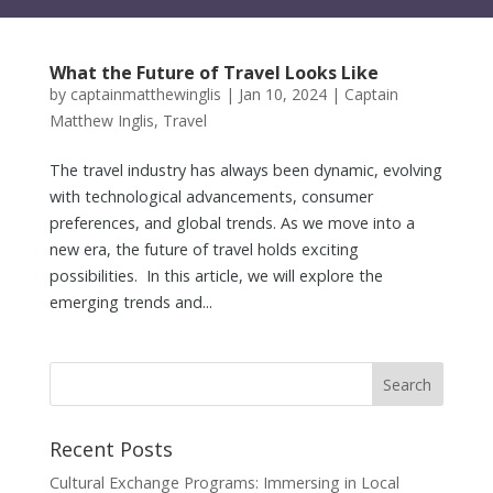
What the Future of Travel Looks Like
by
captainmatthewinglis
|
Jan 10, 2024
|
Captain
Matthew Inglis
,
Travel
The travel industry has always been dynamic, evolving
with technological advancements, consumer
preferences, and global trends. As we move into a
new era, the future of travel holds exciting
possibilities. In this article, we will explore the
emerging trends and...
Recent Posts
Cultural Exchange Programs: Immersing in Local