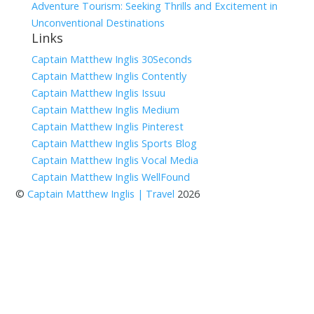
Adventure Tourism: Seeking Thrills and Excitement in
Unconventional Destinations
Links
Captain Matthew Inglis 30Seconds
Captain Matthew Inglis Contently
Captain Matthew Inglis Issuu
Captain Matthew Inglis Medium
Captain Matthew Inglis Pinterest
Captain Matthew Inglis Sports Blog
Captain Matthew Inglis Vocal Media
Captain Matthew Inglis WellFound
©
Captain Matthew Inglis | Travel
2026