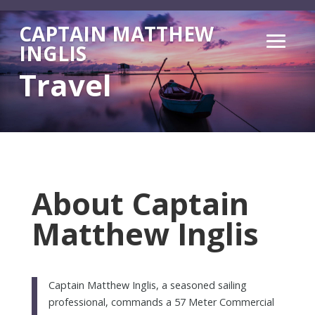
CAPTAIN MATTHEW
INGLIS
Travel
About Captain
Matthew Inglis
Captain Matthew Inglis, a seasoned sailing
professional, commands a 57 Meter Commercial