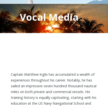
Vocal Media
Captain Matthew Inglis has accumulated a wealth of
experiences throughout his career. Notably, he has
sailed an impressive seven hundred thousand nautical
miles on both private and commercial vessels. His
training history is equally captivating, starting with his
education at the US Navy Navigational School and