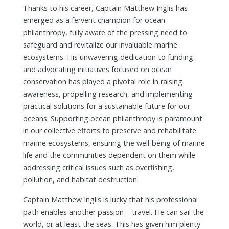
Thanks to his career, Captain Matthew Inglis has
emerged as a fervent champion for ocean
philanthropy, fully aware of the pressing need to
safeguard and revitalize our invaluable marine
ecosystems. His unwavering dedication to funding
and advocating initiatives focused on ocean
conservation has played a pivotal role in raising
awareness, propelling research, and implementing
practical solutions for a sustainable future for our
oceans. Supporting ocean philanthropy is paramount
in our collective efforts to preserve and rehabilitate
marine ecosystems, ensuring the well-being of marine
life and the communities dependent on them while
addressing critical issues such as overfishing,
pollution, and habitat destruction.
Captain Matthew Inglis is lucky that his professional
path enables another passion – travel. He can sail the
world, or at least the seas. This has given him plenty