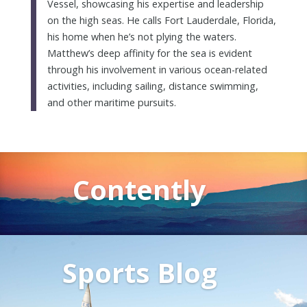
Vessel, showcasing his expertise and leadership
on the high seas. He calls Fort Lauderdale, Florida,
his home when he’s not plying the waters.
Matthew’s deep affinity for the sea is evident
through his involvement in various ocean-related
activities, including sailing, distance swimming,
and other maritime pursuits.
Contently
Sports Blog