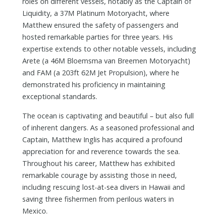
roles on different vessels, notably as the Captain of
Liquidity, a 37M Platinum Motoryacht, where
Matthew ensured the safety of passengers and
hosted remarkable parties for three years. His
expertise extends to other notable vessels, including
Arete (a 46M Bloemsma van Breemen Motoryacht)
and FAM (a 203ft 62M Jet Propulsion), where he
demonstrated his proficiency in maintaining
exceptional standards.
The ocean is captivating and beautiful – but also full
of inherent dangers. As a seasoned professional and
Captain, Matthew Inglis has acquired a profound
appreciation for and reverence towards the sea.
Throughout his career, Matthew has exhibited
remarkable courage by assisting those in need,
including rescuing lost-at-sea divers in Hawaii and
saving three fishermen from perilous waters in
Mexico.