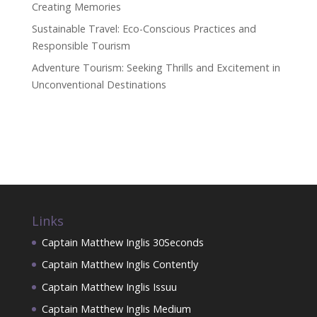
Creating Memories
Sustainable Travel: Eco-Conscious Practices and
Responsible Tourism
Adventure Tourism: Seeking Thrills and Excitement in
Unconventional Destinations
Links
Captain Matthew Inglis 30Seconds
Captain Matthew Inglis Contently
Captain Matthew Inglis Issuu
Captain Matthew Inglis Medium