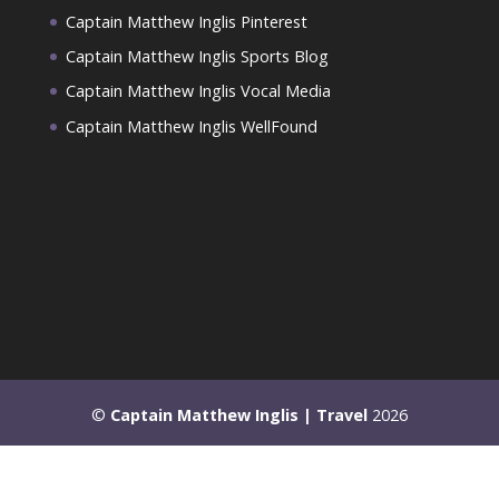
Captain Matthew Inglis Pinterest
Captain Matthew Inglis Sports Blog
Captain Matthew Inglis Vocal Media
Captain Matthew Inglis WellFound
©
Captain Matthew Inglis | Travel
2026