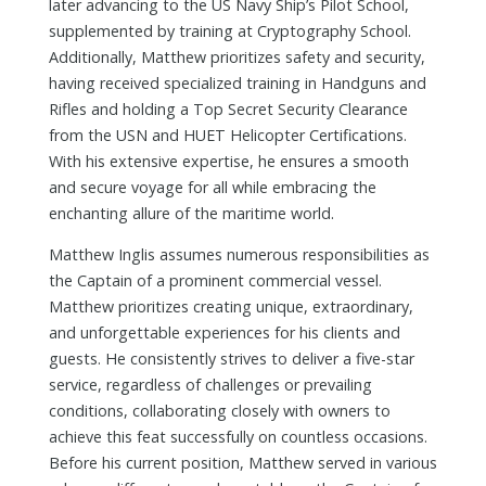
later advancing to the US Navy Ship’s Pilot School,
supplemented by training at Cryptography School.
Additionally, Matthew prioritizes safety and security,
having received specialized training in Handguns and
Rifles and holding a Top Secret Security Clearance
from the USN and HUET Helicopter Certifications.
With his extensive expertise, he ensures a smooth
and secure voyage for all while embracing the
enchanting allure of the maritime world.
Matthew Inglis assumes numerous responsibilities as
the Captain of a prominent commercial vessel.
Matthew prioritizes creating unique, extraordinary,
and unforgettable experiences for his clients and
guests. He consistently strives to deliver a five-star
service, regardless of challenges or prevailing
conditions, collaborating closely with owners to
achieve this feat successfully on countless occasions.
Before his current position, Matthew served in various