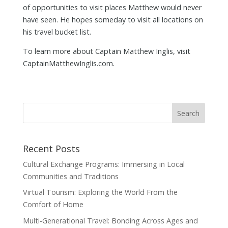
of opportunities to visit places Matthew would never
have seen. He hopes someday to visit all locations on
his travel bucket list.
To learn more about Captain Matthew Inglis, visit
CaptainMatthewInglis.com.
Recent Posts
Cultural Exchange Programs: Immersing in Local
Communities and Traditions
Virtual Tourism: Exploring the World From the
Comfort of Home
Multi-Generational Travel: Bonding Across Ages and