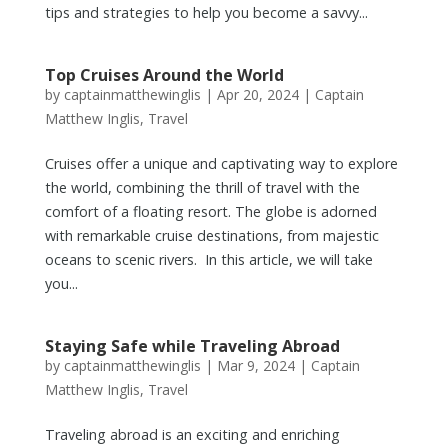
tips and strategies to help you become a savvy...
Top Cruises Around the World
by
captainmatthewinglis
|
Apr 20, 2024
|
Captain
Matthew Inglis
,
Travel
Cruises offer a unique and captivating way to explore
the world, combining the thrill of travel with the
comfort of a floating resort. The globe is adorned
with remarkable cruise destinations, from majestic
oceans to scenic rivers. In this article, we will take
you...
Staying Safe while Traveling Abroad
by
captainmatthewinglis
|
Mar 9, 2024
|
Captain
Matthew Inglis
,
Travel
Traveling abroad is an exciting and enriching