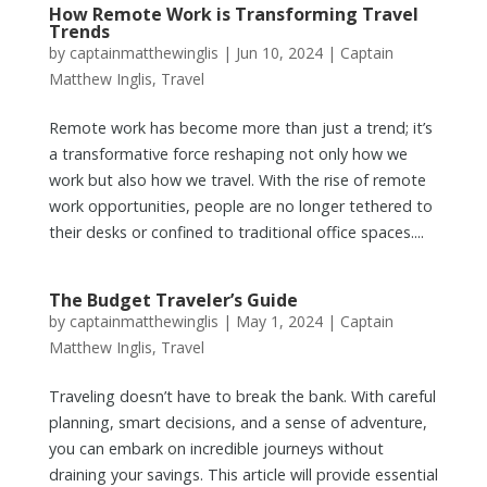
How Remote Work is Transforming Travel
Trends
by
captainmatthewinglis
|
Jun 10, 2024
|
Captain
Matthew Inglis
,
Travel
Remote work has become more than just a trend; it’s
a transformative force reshaping not only how we
work but also how we travel. With the rise of remote
work opportunities, people are no longer tethered to
their desks or confined to traditional office spaces....
The Budget Traveler’s Guide
by
captainmatthewinglis
|
May 1, 2024
|
Captain
Matthew Inglis
,
Travel
Traveling doesn’t have to break the bank. With careful
planning, smart decisions, and a sense of adventure,
you can embark on incredible journeys without
draining your savings. This article will provide essential