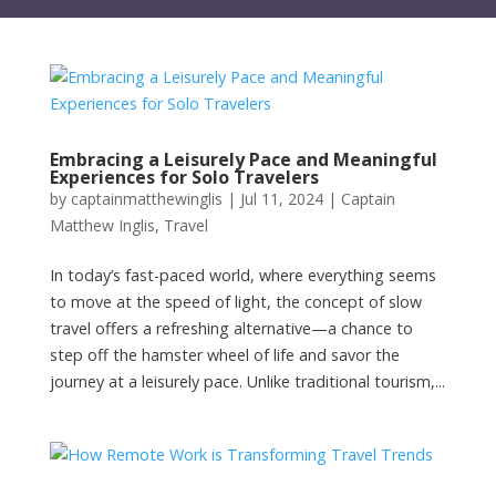
Embracing a Leisurely Pace and Meaningful
Experiences for Solo Travelers
by
captainmatthewinglis
|
Jul 11, 2024
|
Captain
Matthew Inglis
,
Travel
In today’s fast-paced world, where everything seems
to move at the speed of light, the concept of slow
travel offers a refreshing alternative—a chance to
step off the hamster wheel of life and savor the
journey at a leisurely pace. Unlike traditional tourism,...