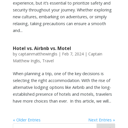
experience, but it’s essential to prioritize safety and
security throughout your journey. Whether exploring
new cultures, embarking on adventures, or simply
relaxing, taking precautions can ensure a smooth
and...
Hotel vs. Airbnb vs. Motel
by
captainmatthewinglis
|
Feb 7, 2024
|
Captain
Matthew Inglis
,
Travel
When planning a trip, one of the key decisions is
selecting the right accommodation. With the rise of
alternative lodging options like Airbnb and the long-
established presence of hotels and motels, travelers
have more choices than ever. In this article, we will...
« Older Entries
Next Entries »