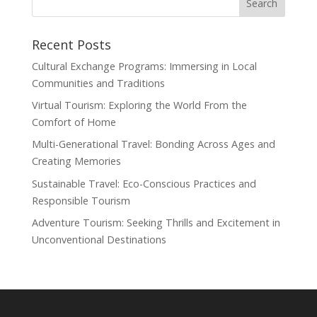
Recent Posts
Cultural Exchange Programs: Immersing in Local
Communities and Traditions
Virtual Tourism: Exploring the World From the
Comfort of Home
Multi-Generational Travel: Bonding Across Ages and
Creating Memories
Sustainable Travel: Eco-Conscious Practices and
Responsible Tourism
Adventure Tourism: Seeking Thrills and Excitement in
Unconventional Destinations