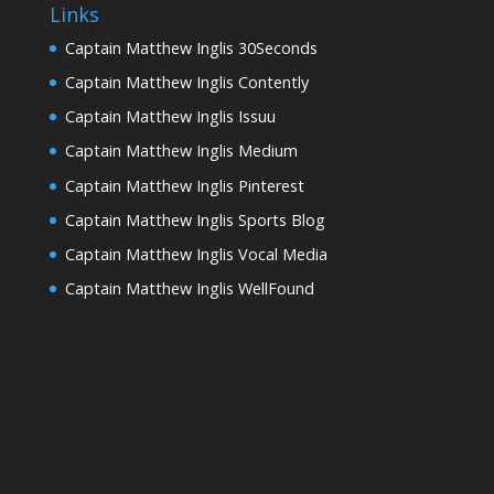
Links
Captain Matthew Inglis 30Seconds
Captain Matthew Inglis Contently
Captain Matthew Inglis Issuu
Captain Matthew Inglis Medium
Captain Matthew Inglis Pinterest
Captain Matthew Inglis Sports Blog
Captain Matthew Inglis Vocal Media
Captain Matthew Inglis WellFound