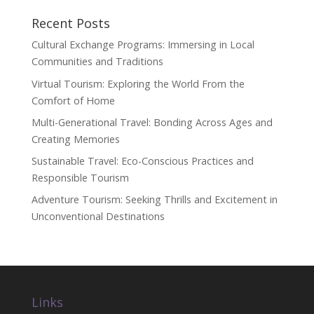
Recent Posts
Cultural Exchange Programs: Immersing in Local
Communities and Traditions
Virtual Tourism: Exploring the World From the
Comfort of Home
Multi-Generational Travel: Bonding Across Ages and
Creating Memories
Sustainable Travel: Eco-Conscious Practices and
Responsible Tourism
Adventure Tourism: Seeking Thrills and Excitement in
Unconventional Destinations
Links