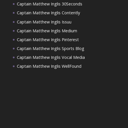
Captain Matthew Inglis 30Seconds
Captain Matthew Inglis Contently
Captain Matthew Inglis Issuu
Captain Matthew Inglis Medium
Captain Matthew Inglis Pinterest
Captain Matthew Inglis Sports Blog
Captain Matthew Inglis Vocal Media
Captain Matthew Inglis WellFound