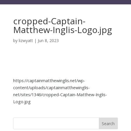
cropped-Captain-
Matthew-Inglis-Logo.jpg
by
lizwyatt
|
Jun 8, 2023
https://captainmatthewinglis.net/wp-
content/uploads/captainmatthewinglis-
net/sites/1346/cropped-Captain-Matthew-Inglis-
Logo.jpg